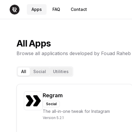
Apps
FAQ
Contact
All Apps
Browse all applications developed by Fouad Raheb
All
Social
Utilities
Regram
Social
The all-in-one tweak for Instagram
Version
5.2.1