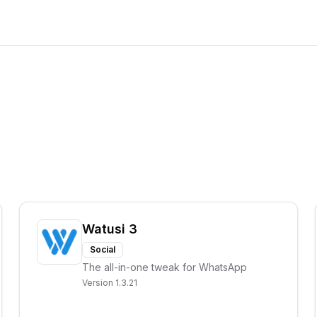
Watusi 3
Social
The all-in-one tweak for WhatsApp
Version
1.3.21