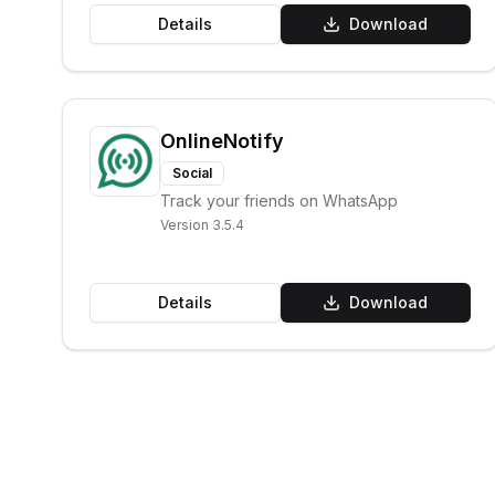
Details
Download
OnlineNotify
Social
Track your friends on WhatsApp
Version
3.5.4
Details
Download