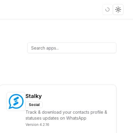
Loading
Toggle
Stalky
Social
Track & download your contacts profile &
statuses updates on WhatsApp
Version
4.2.16