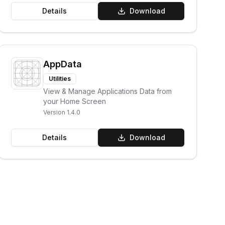
Details
Download
AppData
Utilities
View & Manage Applications Data from
your Home Screen
Version
1.4.0
Details
Download