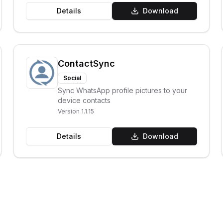
Details
Download
ContactSync
Social
Sync WhatsApp profile pictures to your
device contacts
Version
1.1.15
Details
Download