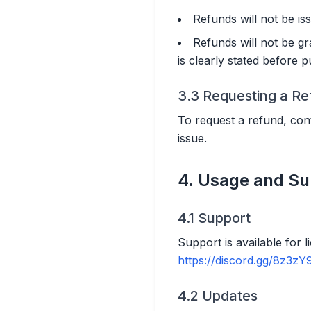
Refunds will not be iss
Refunds will not be gr
is clearly stated before 
3.3 Requesting a R
To request a refund, cont
issue.
4. Usage and Su
4.1 Support
Support is available for 
https://discord.gg/8z3zY
4.2 Updates