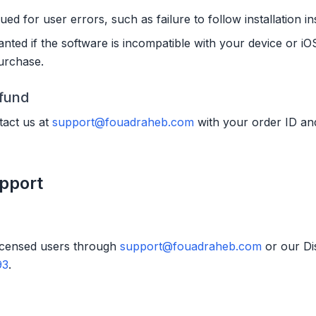
ued for user errors, such as failure to follow installation in
anted if the software is incompatible with your device or iOS
purchase.
efund
act us at
support@fouadraheb.com
with your order ID and
pport
licensed users through
support@fouadraheb.com
or our Di
93
.