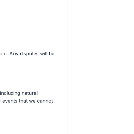
on. Any disputes will be
including natural
r events that we cannot