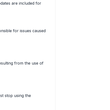
dates are included for
onsible for issues caused
esulting from the use of
st stop using the