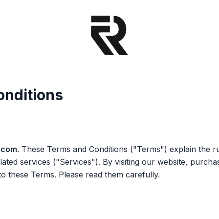
onditions
.com
. These Terms and Conditions
("Terms")
explain the r
elated services
("Services")
. By visiting our website, purcha
to these Terms. Please read them carefully.