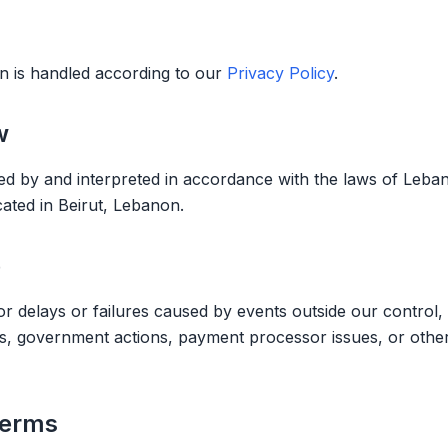
n is handled according to our
Privacy Policy
.
w
 by and interpreted in accordance with the laws of Leban
ated in Beirut, Lebanon.
e
r delays or failures caused by events outside our control, 
ges, government actions, payment processor issues, or othe
Terms