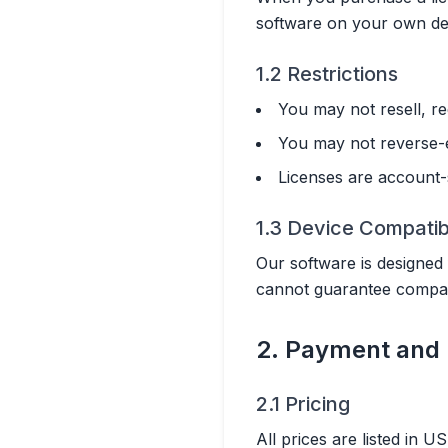
software on your own dev
1.2 Restrictions
You may not resell, re
You may not reverse-e
Licenses are account-s
1.3 Device Compatibi
Our software is designed
cannot guarantee compatib
2. Payment and 
2.1 Pricing
All prices are listed in 