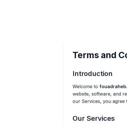
Terms and C
Introduction
Welcome to
fouadraheb
website, software, and r
our Services, you agree 
Our Services