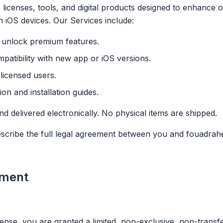
licenses, tools, and digital products designed to enhance o
n iOS devices. Our Services include:
t unlock premium features.
patibility with new app or iOS versions.
licensed users.
n and installation guides.
and delivered electronically. No physical items are shipped.
escribe the full legal agreement between you and fouadra
ement
nse, you are granted a limited, non-exclusive, non-transfe