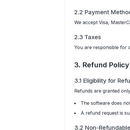
2.2 Payment Metho
We accept Visa, MasterC
2.3 Taxes
You are responsible for 
3. Refund Policy
3.1 Eligibility for Re
Refunds are granted only
The software does not
A refund request is su
3.2 Non-Refundabl