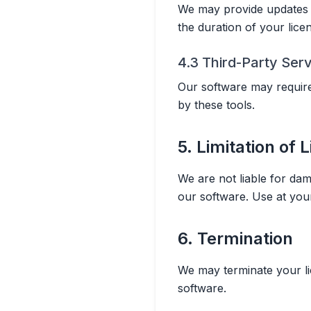
We may provide updates t
the duration of your lice
4.3 Third-Party Ser
Our software may require 
by these tools.
5. Limitation of L
We are not liable for dam
our software. Use at you
6. Termination
We may terminate your lic
software.