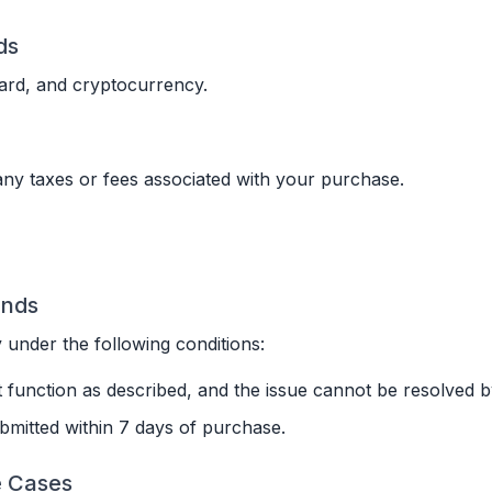
ds
ard, and cryptocurrency.
any taxes or fees associated with your purchase.
funds
 under the following conditions:
 function as described, and the issue cannot be resolved 
bmitted within 7 days of purchase.
e Cases