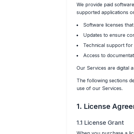
We provide paid software 
supported applications o
Software licenses tha
Updates to ensure com
Technical support for 
Access to documentatio
Our Services are digital 
The following sections d
use of our Services.
1. License Agre
1.1 License Grant
When you purchase a lice