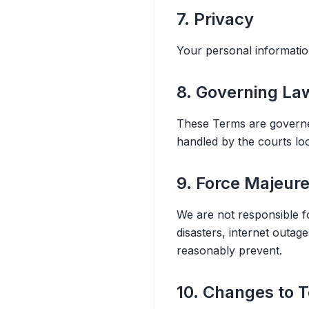
7. Privacy
Your personal informatio
8. Governing La
These Terms are governed
handled by the courts loc
9. Force Majeur
We are not responsible fo
disasters, internet outa
reasonably prevent.
10. Changes to 