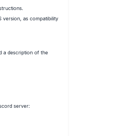
structions.
 version, as compatibility
 a description of the
scord server: