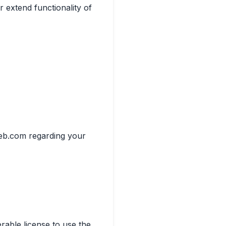
r extend functionality of
heb.com regarding your
rable license to use the