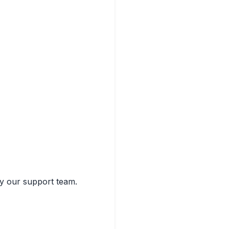
by our support team.