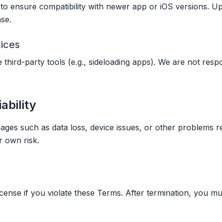
o ensure compatibility with newer app or iOS versions. Up
nse.
vices
third-party tools (e.g., sideloading apps). We are not resp
iability
ages such as data loss, device issues, or other problems r
r own risk.
ense if you violate these Terms. After termination, you mu