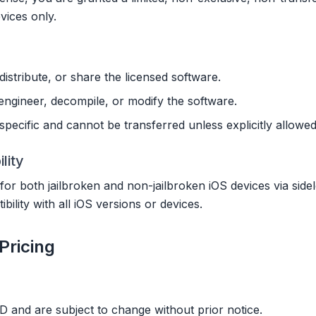
ices only.
distribute, or share the licensed software.
ngineer, decompile, or modify the software.
pecific and cannot be transferred unless explicitly allowed
lity
 for both jailbroken and non-jailbroken iOS devices via sid
ility with all iOS versions or devices.
Pricing
USD and are subject to change without prior notice.