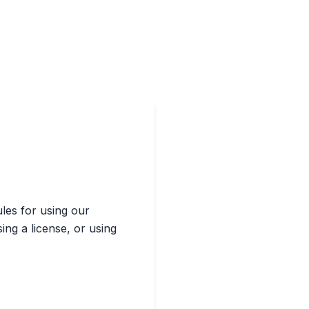
ules for using our
sing a license, or using