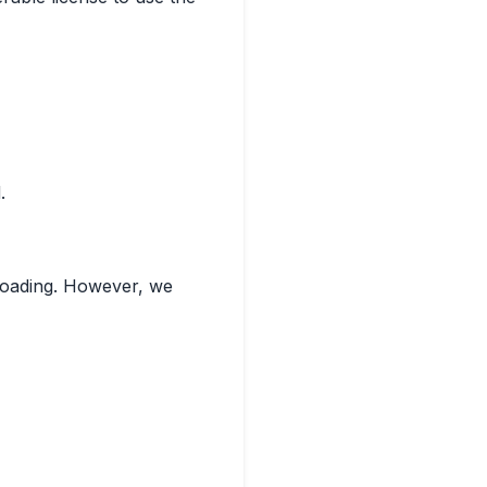
.
eloading. However, we