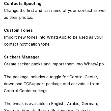
Contacts Spoofing
Change the first and last name of your contact as well
as their photos.
Custom Tones
Import new tones into WhatsApp to be used as your
contact notification tone.
Stickers Manager
Create sticker packs and import them into WhatsApp.
The package includes a toggle for Control Center,
download CCSupport package and activate it from
Control Center settings.
The tweak is available in English, Arabic, German,
Spanish, French, Italian, Portuguese, Turkish.