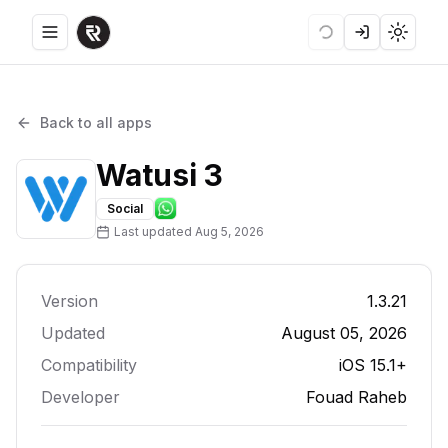
Toggle menu
Loading
Login
Toggle
Back to all apps
Watusi 3
Social
Last updated
Aug 5, 2026
Version
1.3.21
Updated
August 05, 2026
Compatibility
iOS 15.1+
Developer
Fouad Raheb