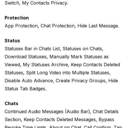
Switch, My Contacts Privacy.
Protection
App Protection, Chat Protection, Hide Last Message.
Status
Statuses Bar in Chats List, Statuses on Chats,
Download Statuses, Manually Mark Statuses as
Viewed, My Statuses Archive, Keep Contacts Deleted
Statuses, Split Long Video into Multiple Statuses,
Disable Auto Advance, Create Privacy Groups, Hide
Status Tab Badges.
Chats
Continued Audio Messages (Audio Bar), Chat Details
Section, Keep Contacts Deleted Messages, Bypass
Revoke Time Limits, About on Chat, Call Confirm, Tap