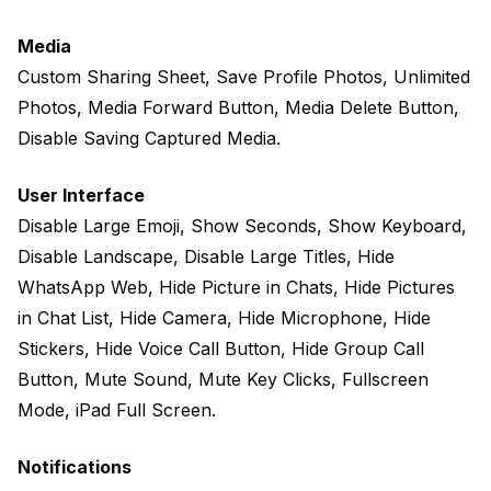
Media
Custom Sharing Sheet, Save Profile Photos, Unlimited
Photos, Media Forward Button, Media Delete Button,
Disable Saving Captured Media.
User Interface
Disable Large Emoji, Show Seconds, Show Keyboard,
Disable Landscape, Disable Large Titles, Hide
WhatsApp Web, Hide Picture in Chats, Hide Pictures
in Chat List, Hide Camera, Hide Microphone, Hide
Stickers, Hide Voice Call Button, Hide Group Call
Button, Mute Sound, Mute Key Clicks, Fullscreen
Mode, iPad Full Screen.
Notifications