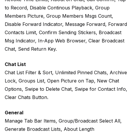
to Record, Disable Continous Playback, Group
Members Picture, Group Members Msgs Count,
Disable Forward Indicator, Message Forward, Forward
Contacts Limit, Confirm Sending Stickers, Broadcast
Msg Indicator, In-App Web Browser, Clear Broadcast
Chat, Send Return Key.
Chat List
Chat List Filter & Sort, Unlimited Pinned Chats, Archive
Lock, Groups List, Open Picture on Tap, New Chat
Options, Swipe to Delete Chat, Swipe for Contact Info,
Clear Chats Button.
General
Manage Tab Bar Items, Group/Broadcast Select All,
Generate Broadcast Lists, About Length