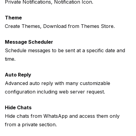
Private Notifications, Notification Icon.
Theme
Create Themes, Download from Themes Store.
Message Scheduler
Schedule messages to be sent at a specific date and
time.
Auto Reply
Advanced auto reply with many customizable
configuration including web server request.
Hide Chats
Hide chats from WhatsApp and access them only
from a private section.