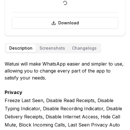
Download
Description
Screenshots
Changelogs
Watusi will make WhatsApp easier and simpler to use,
allowing you to change every part of the app to
satisfy your needs.
Privacy
Freeze Last Seen, Disable Read Receipts, Disable
Typing Indicator, Disable Recording Indicator, Disable
Delivery Receipts, Disable Internet Access, Hide Call
Mute, Block Incoming Calls, Last Seen Privacy Auto