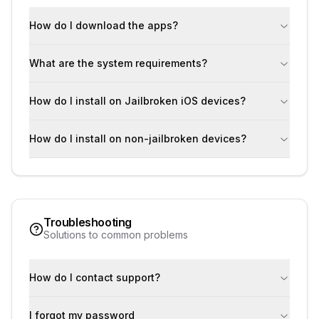
How do I download the apps?
What are the system requirements?
How do I install on Jailbroken iOS devices?
How do I install on non-jailbroken devices?
Troubleshooting
Solutions to common problems
How do I contact support?
I forgot my password