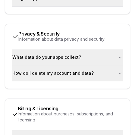
Privacy & Security
Information about data privacy and security
What data do your apps collect?
How do I delete my account and data?
Billing & Licensing
Information about purchases, subscriptions, and
licensing