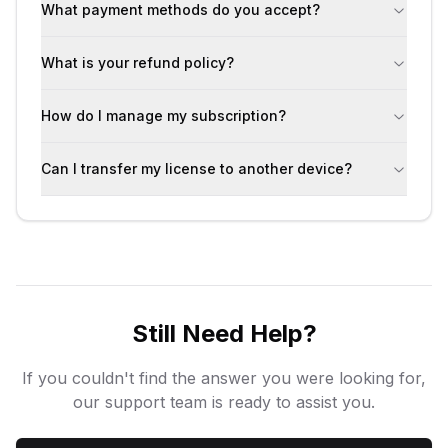
What payment methods do you accept?
What is your refund policy?
How do I manage my subscription?
Can I transfer my license to another device?
Still Need Help?
If you couldn't find the answer you were looking for,
our support team is ready to assist you.