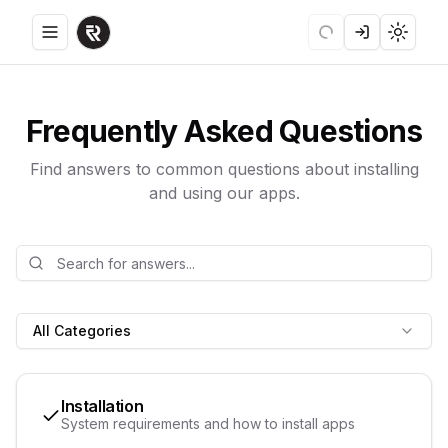
Toggle menu
Loading
Login
Toggle
Frequently Asked Questions
Find answers to common questions about installing
and using our apps.
All Categories
Installation
System requirements and how to install apps