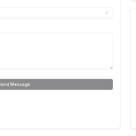
Send Message