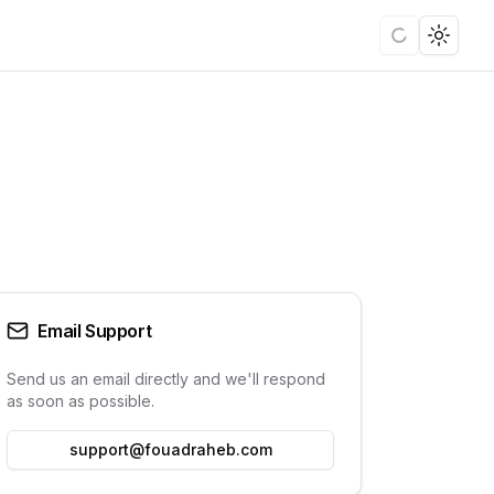
Loading
Toggle
Email Support
Send us an email directly and we'll respond
as soon as possible.
support@fouadraheb.com