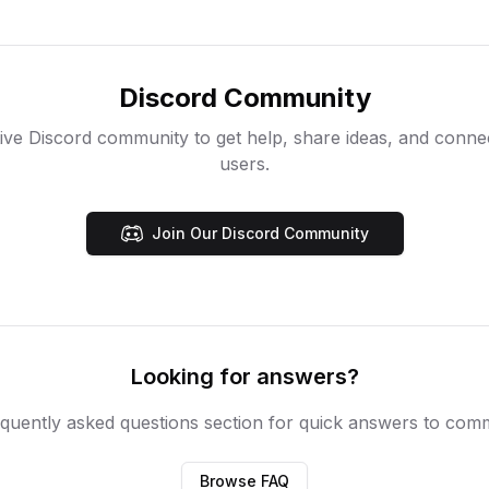
Discord Community
ive Discord community to get help, share ideas, and conne
users.
Join Our Discord Community
Looking for answers?
quently asked questions section for quick answers to com
Browse FAQ