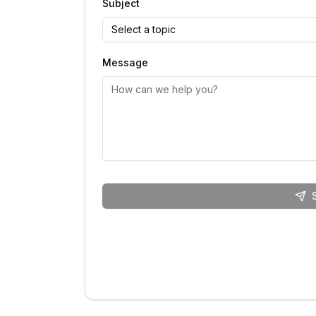
Subject
Select a topic
Message