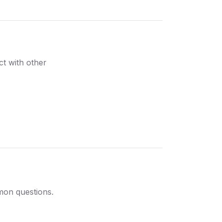
ct with other
mon questions.