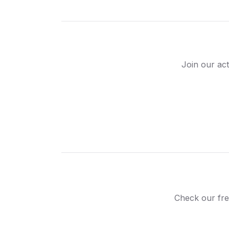
Join our act
Check our fre