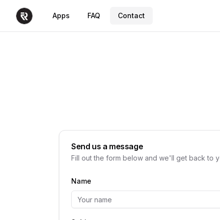
Apps
FAQ
Contact
Send us a message
Fill out the form below and we'll get back to 
Name