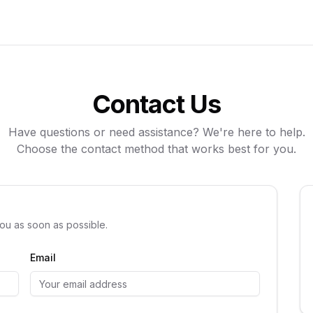
Contact Us
Have questions or need assistance? We're here to help.
Choose the contact method that works best for you.
you as soon as possible.
Email