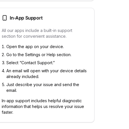
In-App Support
All our apps include a built-in support
section for convenient assistance.
Open the app on your device.
Go to the Settings or Help section.
Select “Contact Support.”
An email will open with your device details
already included.
Just describe your issue and send the
email.
In-app support includes helpful diagnostic
information that helps us resolve your issue
faster.