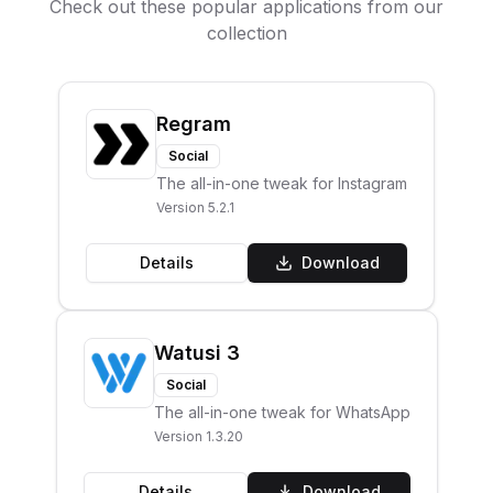
Check out these popular applications from our
collection
Regram
Social
The all-in-one tweak for Instagram
Version
5.2.1
Details
Download
Watusi 3
Social
The all-in-one tweak for WhatsApp
Version
1.3.20
Details
Download