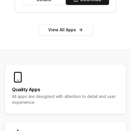
View All Apps
Quality Apps
All apps are designed with attention to detail and user
experience