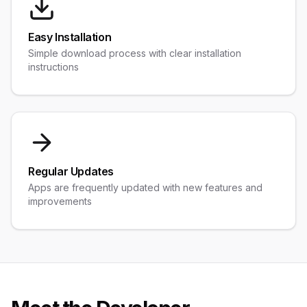
Easy Installation
Simple download process with clear installation
instructions
Regular Updates
Apps are frequently updated with new features and
improvements