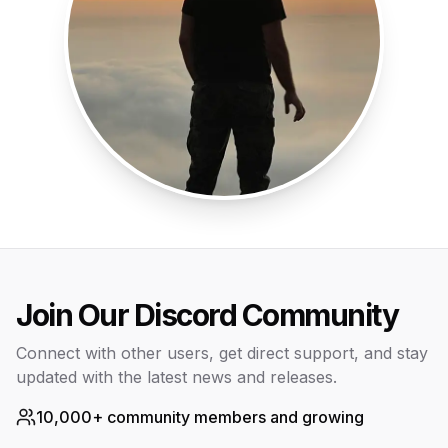
Join Our Discord Community
Connect with other users, get direct support, and stay
updated with the latest news and releases.
10,000+ community members and growing