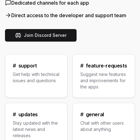
Dedicated channels for each app
Direct access to the developer and support team
Join Discord Server
#
support
#
feature-requests
Get help with technical
Suggest new features
issues and questions
and improvements for
the apps
#
updates
#
general
Stay updated with the
Chat with other users
latest news and
about anything
releases