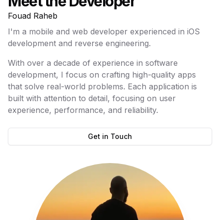
Meet the Developer
Fouad Raheb
I'm a mobile and web developer experienced in iOS
development and reverse engineering.
With over a decade of experience in software
development, I focus on crafting high-quality apps
that solve real-world problems. Each application is
built with attention to detail, focusing on user
experience, performance, and reliability.
Get in Touch