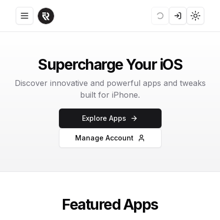
Toggle menu
Loading
Login
Toggle
Supercharge Your iOS
Discover innovative and powerful apps and tweaks
built for iPhone.
Explore Apps
Manage Account
Featured Apps