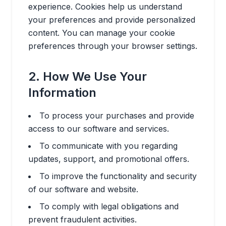
experience. Cookies help us understand
your preferences and provide personalized
content. You can manage your cookie
preferences through your browser settings.
2. How We Use Your
Information
To process your purchases and provide
access to our software and services.
To communicate with you regarding
updates, support, and promotional offers.
To improve the functionality and security
of our software and website.
To comply with legal obligations and
prevent fraudulent activities.