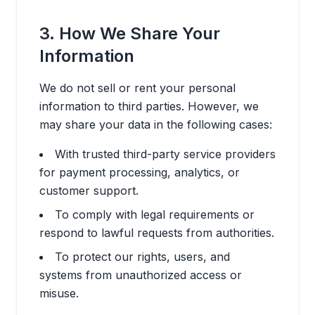
3. How We Share Your
Information
We do not sell or rent your personal
information to third parties. However, we
may share your data in the following cases:
With trusted third-party service providers
for payment processing, analytics, or
customer support.
To comply with legal requirements or
respond to lawful requests from authorities.
To protect our rights, users, and
systems from unauthorized access or
misuse.