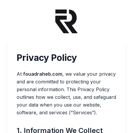
Privacy Policy
At
fouadraheb.com
, we value your privacy
and are committed to protecting your
personal information. This Privacy Policy
outlines how we collect, use, and safeguard
your data when you use our website,
software, and services (“Services”).
1. Information We Collect