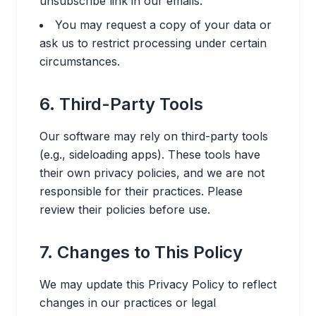
unsubscribe link in our emails.
You may request a copy of your data or
ask us to restrict processing under certain
circumstances.
6. Third-Party Tools
Our software may rely on third-party tools
(e.g., sideloading apps). These tools have
their own privacy policies, and we are not
responsible for their practices. Please
review their policies before use.
7. Changes to This Policy
We may update this Privacy Policy to reflect
changes in our practices or legal