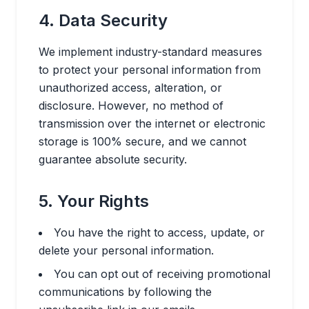
4. Data Security
We implement industry-standard measures
to protect your personal information from
unauthorized access, alteration, or
disclosure. However, no method of
transmission over the internet or electronic
storage is 100% secure, and we cannot
guarantee absolute security.
5. Your Rights
You have the right to access, update, or
delete your personal information.
You can opt out of receiving promotional
communications by following the