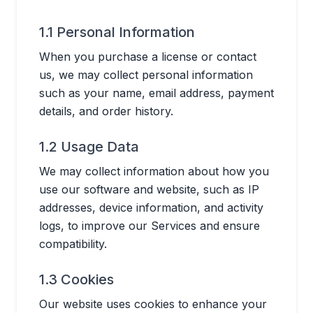
1.1 Personal Information
When you purchase a license or contact
us, we may collect personal information
such as your name, email address, payment
details, and order history.
1.2 Usage Data
We may collect information about how you
use our software and website, such as IP
addresses, device information, and activity
logs, to improve our Services and ensure
compatibility.
1.3 Cookies
Our website uses cookies to enhance your