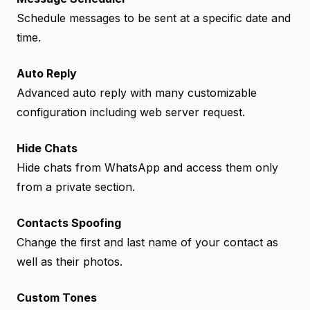
Schedule messages to be sent at a specific date and
time.
Auto Reply
Advanced auto reply with many customizable
configuration including web server request.
Hide Chats
Hide chats from WhatsApp and access them only
from a private section.
Contacts Spoofing
Change the first and last name of your contact as
well as their photos.
Custom Tones