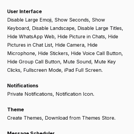
User Interface
Disable Large Emoji, Show Seconds, Show
Keyboard, Disable Landscape, Disable Large Titles,
Hide WhatsApp Web, Hide Picture in Chats, Hide
Pictures in Chat List, Hide Camera, Hide
Microphone, Hide Stickers, Hide Voice Call Button,
Hide Group Call Button, Mute Sound, Mute Key
Clicks, Fullscreen Mode, iPad Full Screen.
Notifications
Private Notifications, Notification Icon.
Theme
Create Themes, Download from Themes Store.
Message Scheduler