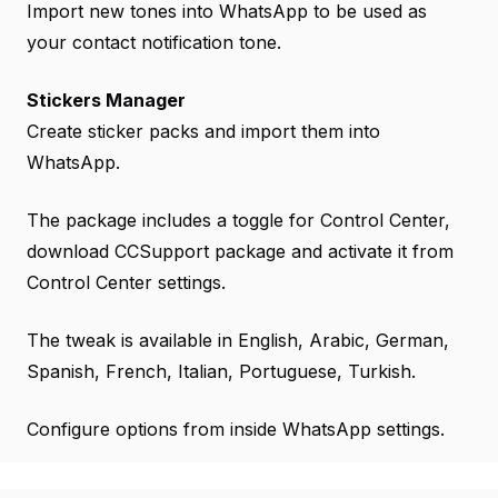
Import new tones into WhatsApp to be used as
your contact notification tone.
Stickers Manager
Create sticker packs and import them into
WhatsApp.
The package includes a toggle for Control Center,
download CCSupport package and activate it from
Control Center settings.
The tweak is available in English, Arabic, German,
Spanish, French, Italian, Portuguese, Turkish.
Configure options from inside WhatsApp settings.