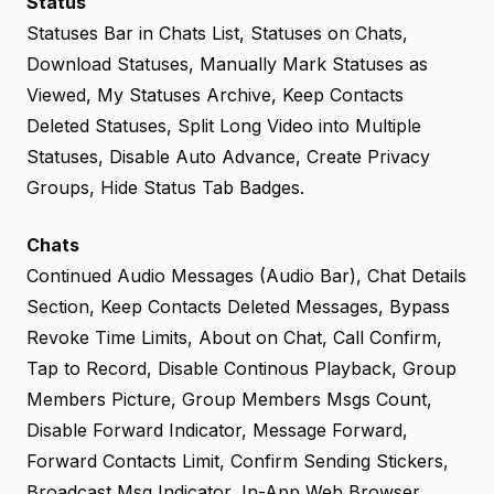
Status
Statuses Bar in Chats List, Statuses on Chats,
Download Statuses, Manually Mark Statuses as
Viewed, My Statuses Archive, Keep Contacts
Deleted Statuses, Split Long Video into Multiple
Statuses, Disable Auto Advance, Create Privacy
Groups, Hide Status Tab Badges.
Chats
Continued Audio Messages (Audio Bar), Chat Details
Section, Keep Contacts Deleted Messages, Bypass
Revoke Time Limits, About on Chat, Call Confirm,
Tap to Record, Disable Continous Playback, Group
Members Picture, Group Members Msgs Count,
Disable Forward Indicator, Message Forward,
Forward Contacts Limit, Confirm Sending Stickers,
Broadcast Msg Indicator, In-App Web Browser,