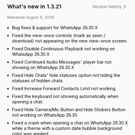
What's new in 1.3.21
Version history
Released
August 5, 2026
Bug fixes & support for WhatsApp 26.30.X
Fixed the view-once controls (mark as seen /
download) not appearing on the new view-once screen.
Fixed Disable Continuous Playback not working on
WhatsApp 26.30.X
Fixed Continued Audio Messages' player bar not
showing on WhatsApp 26.30.X
Fixed Hide Chats' hide statuses option not hiding the
statuses of hidden chats.
Fixed Increase Forward Contacts Limit not working.
Fixed the keyboard not showing automatically when
opening a chat.
Fixed Hide Camera/Mic Button and Hide Stickers Button
not working on WhatsApp 26.30.
Fixed a crash when opening a chat on WhatsApp 26.30.X
while a theme with a custom date bubble background
color was applied.