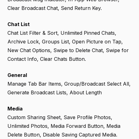
Clear Broadcast Chat, Send Return Key.
Chat List
Chat List Filter & Sort, Unlimited Pinned Chats,
Archive Lock, Groups List, Open Picture on Tap,
New Chat Options, Swipe to Delete Chat, Swipe for
Contact Info, Clear Chats Button.
General
Manage Tab Bar Items, Group/Broadcast Select All,
Generate Broadcast Lists, About Length
Media
Custom Sharing Sheet, Save Profile Photos,
Unlimited Photos, Media Forward Button, Media
Delete Button, Disable Saving Captured Media.