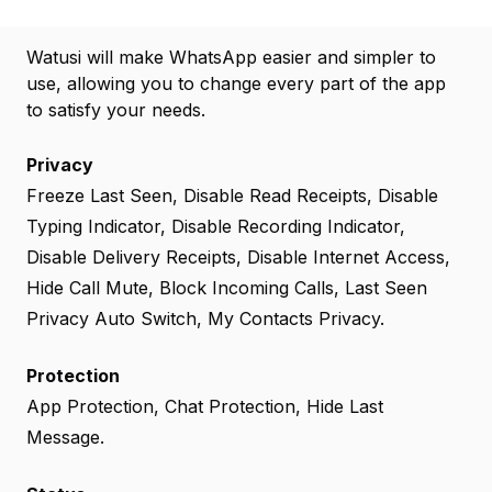
Watusi will make WhatsApp easier and simpler to
use, allowing you to change every part of the app
to satisfy your needs.
Privacy
Freeze Last Seen, Disable Read Receipts, Disable
Typing Indicator, Disable Recording Indicator,
Disable Delivery Receipts, Disable Internet Access,
Hide Call Mute, Block Incoming Calls, Last Seen
Privacy Auto Switch, My Contacts Privacy.
Protection
App Protection, Chat Protection, Hide Last
Message.