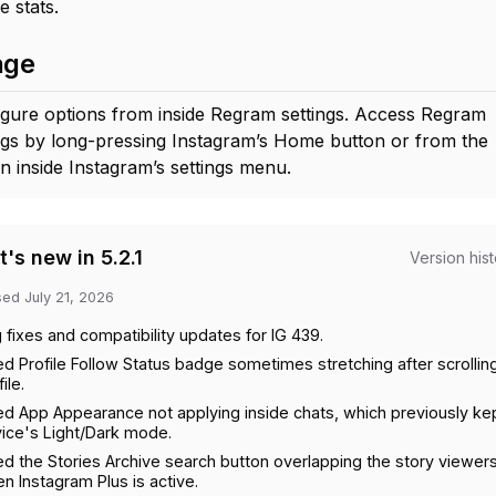
e stats.
age
gure options from inside Regram settings. Access Regram
ngs by long-pressing Instagram’s Home button or from the
n inside Instagram’s settings menu.
's new in 5.2.1
Version his
sed
July 21, 2026
 fixes and compatibility updates for IG 439.
ed Profile Follow Status badge sometimes stretching after scrollin
ile.
ed App Appearance not applying inside chats, which previously ke
ice's Light/Dark mode.
ed the Stories Archive search button overlapping the story viewer
n Instagram Plus is active.