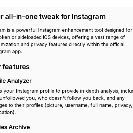
r all-in-one tweak for Instagram
am is a powerful Instagram enhancement tool designed for
roken or sideloaded iOS devices, offering a vast range of
mization and privacy features directly within the official
agram app.
 features
ile Analyzer
 your Instagram profile to provide in-depth analysis, inclu
unfollowed you, who doesn't follow you back, and any
es to their profiles (picture, username, full name, privacy
cation).
ies Archive