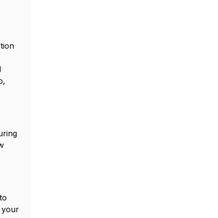
tion
d
o,
uring
ew
to
f your