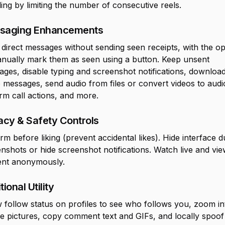
ling by limiting the number of consecutive reels.
saging Enhancements
direct messages without sending seen receipts, with the op
anually mark them as seen using a button. Keep unsent
ges, disable typing and screenshot notifications, downloa
 messages, send audio from files or convert videos to audi
rm call actions, and more.
acy & Safety Controls
rm before liking (prevent accidental likes). Hide interface d
nshots or hide screenshot notifications. Watch live and vi
ent anonymously.
tional Utility
follow status on profiles to see who follows you, zoom in
le pictures, copy comment text and GIFs, and locally spoo