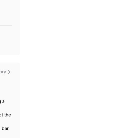
tory
g a
pt the
s bar