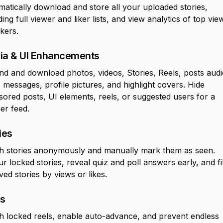
atically download and store all your uploaded stories,
ding full viewer and liker lists, and view analytics of top vie
ikers.
ia & UI Enhancements
d and download photos, videos, Stories, Reels, posts audi
 messages, profile pictures, and highlight covers. Hide
ored posts, UI elements, reels, or suggested users for a
er feed.
ies
h stories anonymously and manually mark them as seen.
r locked stories, reveal quiz and poll answers early, and fi
ved stories by views or likes.
ls
 locked reels, enable auto-advance, and prevent endless