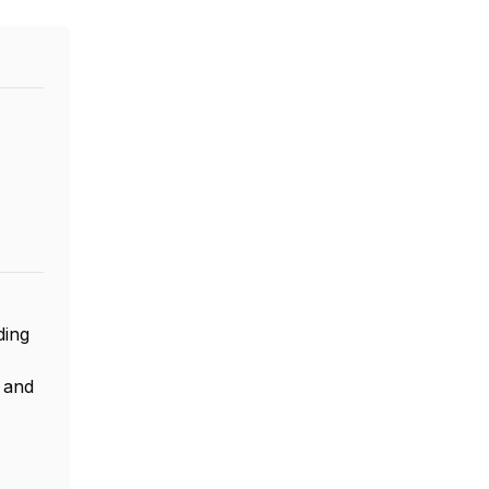
ding
, and