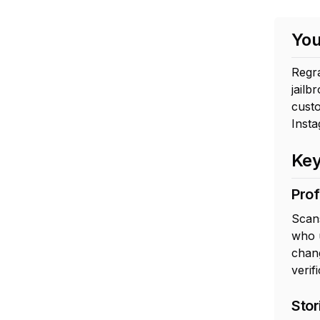
You
Regr
jailb
custo
Inst
Key
Prof
Scans
who 
chang
verifi
Stor