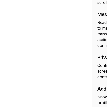
scrol
Mes
Read 
to m
messa
audio
confi
Priv
Confi
scree
cont
Addi
Show 
profi