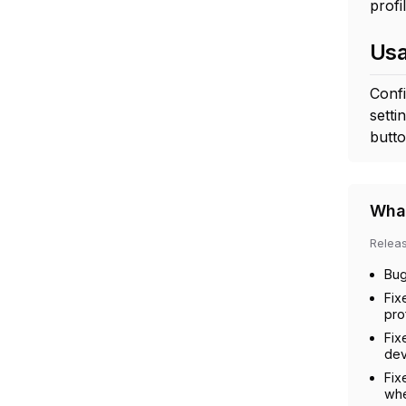
profil
Us
Confi
setti
butto
What
Relea
Bug
Fix
prof
Fix
dev
Fix
whe