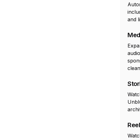
Autom
inclu
and l
Med
Expan
audio
spons
clean
Stor
Watc
Unblu
archi
Ree
Watch