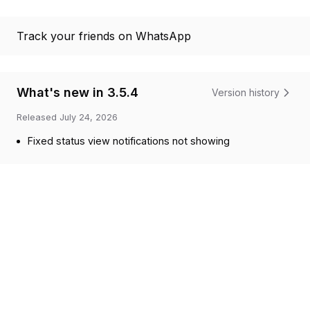
Track your friends on WhatsApp
What's new in 3.5.4
Version history
Released
July 24, 2026
Fixed status view notifications not showing